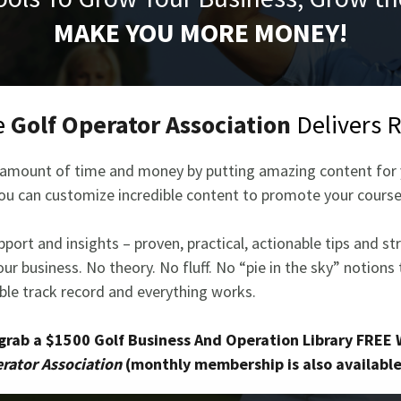
MAKE YOU MORE MONEY!
e
Golf Operator Association
Delivers 
ge amount of time and money by putting amazing content for y
ou can customize incredible content to promote your course l
port and insights – proven, practical, actionable tips and st
ur business. No theory. No fluff. No “pie in the sky” notions
able track record and everything works.
 grab a $1500 Golf Business And Operation Library FREE 
rator Association
(monthly membership is also available