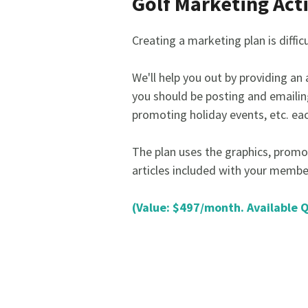
Golf Marketing Act
Creating a marketing plan is diffic
We'll help you out by providing an
you should be posting and emailin
promoting holiday events, etc. ea
The plan uses the graphics, promo
articles included with your membe
(Value: $497/month. Available 