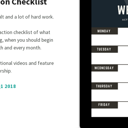
ion Checklist
ult and a lot of hard work.
 action checklist of what
g, when you should begin
ch and every month.
tional videos and feature
rship.
Q1 2018