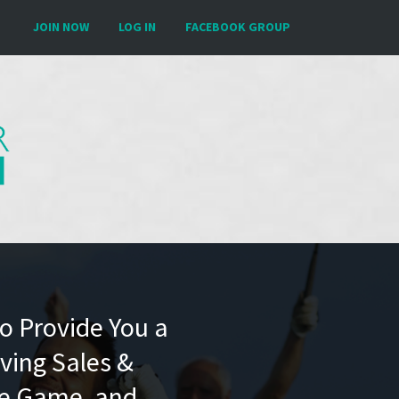
JOIN NOW
LOG IN
FACEBOOK GROUP
To Provide You a
ving Sales &
he Game, and