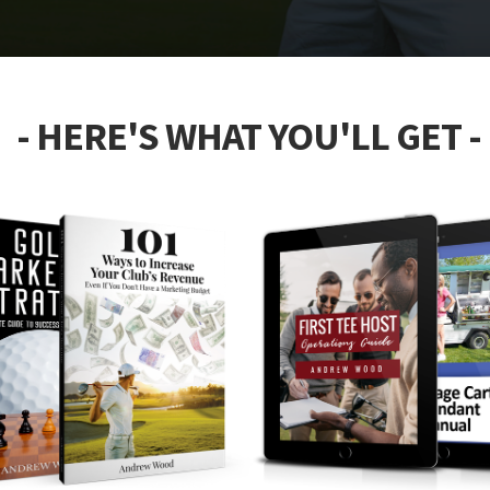
- HERE'S WHAT YOU'LL GET -