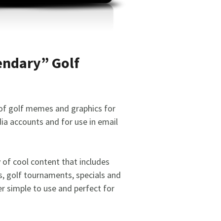
endary” Golf
 of golf memes and graphics for
ia accounts and for use in email
y of cool content that includes
s, golf tournaments, specials and
r simple to use and perfect for