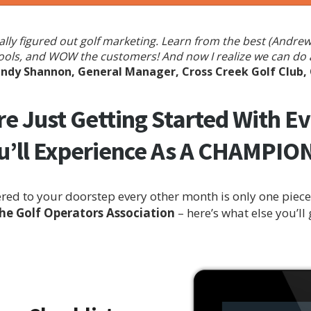
finally figured out golf marketing. Learn from the best (And
ools, and WOW the customers! And now I realize we can do al
ndy Shannon, General Manager, Cross Creek Golf Club,
e Just Getting Started With E
u’ll Experience As A CHAMPI
ed to your doorstep every other month is only one piece 
 Golf Operators Association
– here’s what else you’ll