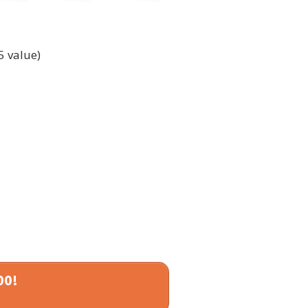
5 value)
00!