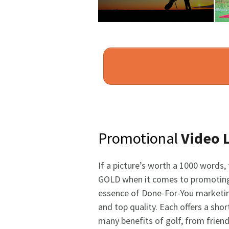
Promotional
Video 
If a picture’s worth a 1000 words,
GOLD when it comes to promoting
essence of Done-For-You marketin
and top quality. Each offers a sh
many benefits of golf, from friend