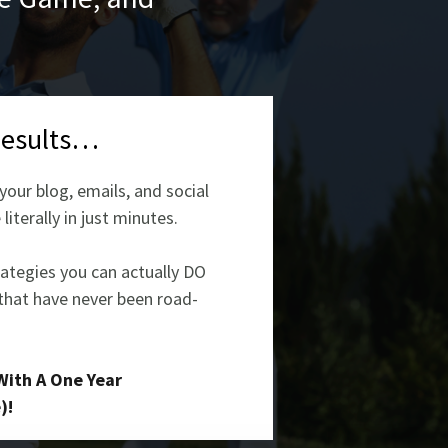
Results…
our blog, emails, and social
iterally in just minutes.
rategies you can actually DO
 that have never been road-
With A One Year
)!