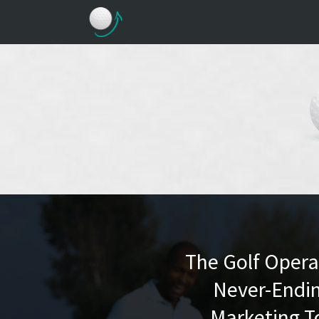
The Golf Operat
Never-Endin
Marketing T