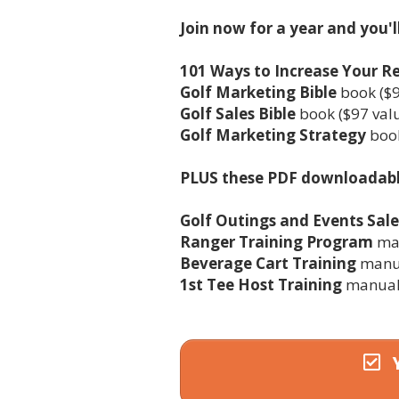
Join now for a year and you'l
101 Ways to Increase Your 
Golf Marketing Bible
book ($9
Golf Sales Bible
book ($97 val
Golf Marketing Strategy
book
PLUS these PDF downloadab
Golf Outings and Events Sal
Ranger Training Program
man
Beverage Cart Training
manua
1st Tee Host Training
manual 
Y