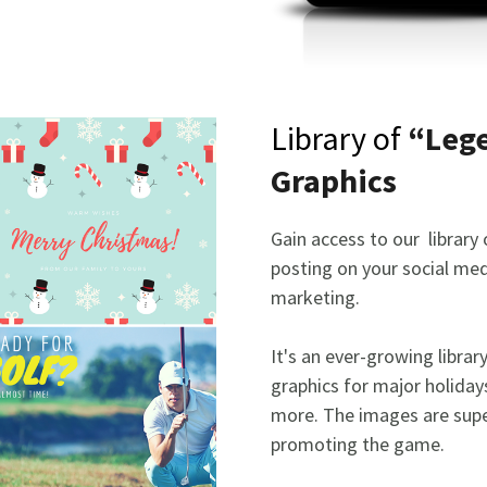
Library of
“Leg
Graphics
Gain access to our library
posting on your social med
marketing.
It's an ever-growing librar
graphics for major holiday
more. The images are supe
promoting the game.