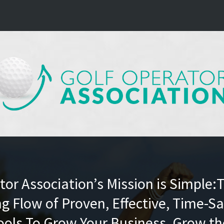
or Association’s Mission is Simple:
g Flow of Proven, Effective, Time-Sa
ools To Grow Your Business, Grow t