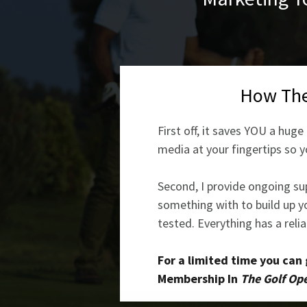
How Th
First off, it saves YOU a hu
media at your fingertips so y
Second, I provide ongoing sup
something with to build up yo
tested. Everything has a reli
For a limited time you can
Membership In
The Golf Ope