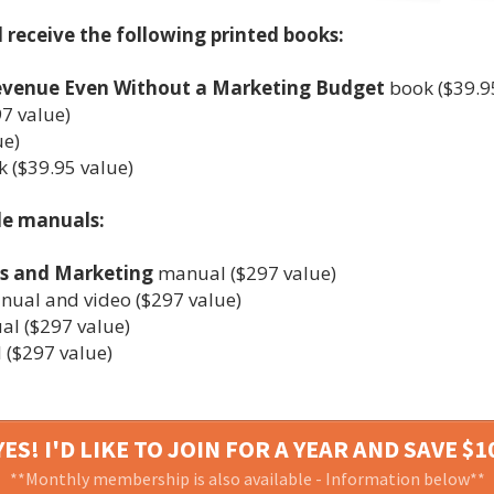
l receive the following printed books:
Revenue Even Without a Marketing Budget
book ($39.9
7 value)
ue)
 ($39.95 value)
le manuals:
es and Marketing
manual ($297 value)
ual and video ($297 value)
l ($297 value)
($297 value)
ES! I'D LIKE TO JOIN FOR A YEAR AND SAVE $1
**Monthly membership is also available - Information below**