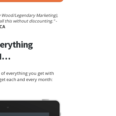
rew Wood/Legendary Marketing),
l this without discounting."
-
 CA
verything
ON…
of everything you get with
 get each and every month: