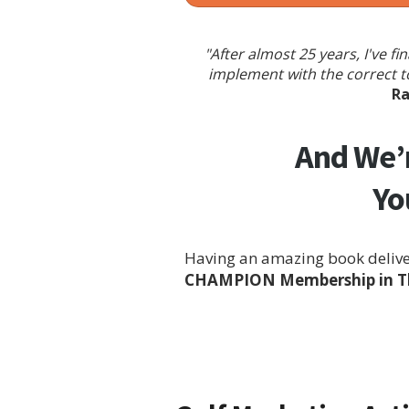
"After almost 25 years, I've 
implement with the correct t
Ra
And We’r
Yo
Having an amazing book deliver
CHAMPION Membership in The