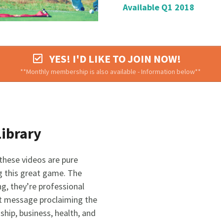
Available Q1 2018
YES! I'D LIKE TO JOIN NOW!
**Monthly membership is also available - Information below**
Library
 these videos are pure
 this great game. The
g, they’re professional
ort message proclaiming the
ship, business, health, and